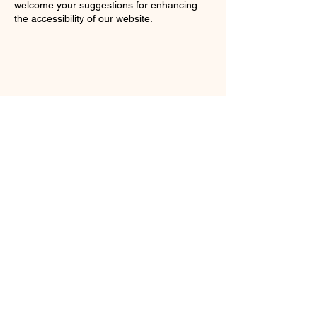
welcome your suggestions for enhancing
the accessibility of our website.
ABOUT US
We are a PCUSA church dedicated to sharing
Gods word with others and helping our
community in every way we can. We are always
open to new members and visitors and would
love to meet you on Sunday morning!
ADDRESS
770 478-8118
1842 Lake Jodeco Rd, Jonesboro, GA 30236
officemailsfpcj@gmail.com