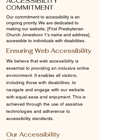
ACCESSIBILITY
COMMITMENT
Our commitment to accessibility is an
ongoing priority. We are dedicated to
making our website, [First Presbyterian
Church Jonesboro 1's name and address],
accessible to individuals with disabilities.
Ensuring Web Accessibility
We believe that web accessibility is
essential to providing an inclusive online
environment. It enables all visitors,
including those with disabilities, to
navigate and engage with our website
with equal ease and enjoyment. This is
achieved through the use of assistive
technologies and adherence to
accessibility standards.
Our Accessibility