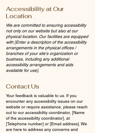
Accessibility at Our
Location
We are committed to ensuring accessibility
not only on our website but also at our
physical location. Our facilities are equipped
with [Enter a description of the accessibility
arrangements in the physical offices /
branches of your site's organization or
business, including any additional
accessibility arrangements and aids
available for use].
Contact Us
Your feedback is valuable to us. If you
encounter any accessibility issues on our
website or require assistance, please reach
out to our accessibility coordinator, [Name
of the accessibility coordinator], at
[Telephone number] or [Email address]. We
are here to address any concerns and