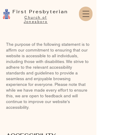
First Presbyterian
Church of
Jonesboro
The purpose of the following statement is to
affirm our commitment to ensuring that our
website is accessible to all individuals,
including those with disabilities. We strive to
adhere to the relevant accessibility
standards and guidelines to provide a
seamless and enjoyable browsing
experience for everyone. Please note that
while we have made every effort to ensure
this, we are open to feedback and will
continue to improve our website's
accessibility.