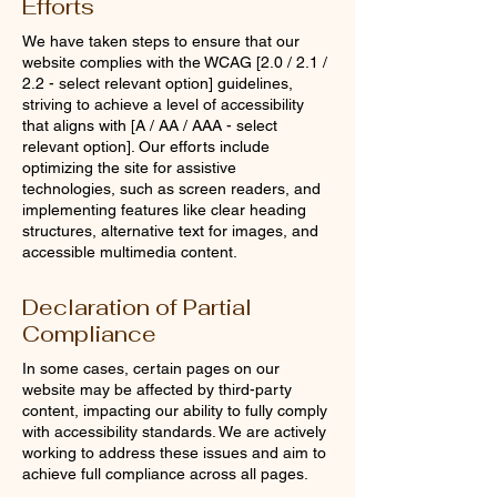
Efforts
We have taken steps to ensure that our
website complies with the WCAG [2.0 / 2.1 /
2.2 - select relevant option] guidelines,
striving to achieve a level of accessibility
that aligns with [A / AA / AAA - select
relevant option]. Our efforts include
optimizing the site for assistive
technologies, such as screen readers, and
implementing features like clear heading
structures, alternative text for images, and
accessible multimedia content.
Declaration of Partial
Compliance
In some cases, certain pages on our
website may be affected by third-party
content, impacting our ability to fully comply
with accessibility standards. We are actively
working to address these issues and aim to
achieve full compliance across all pages.