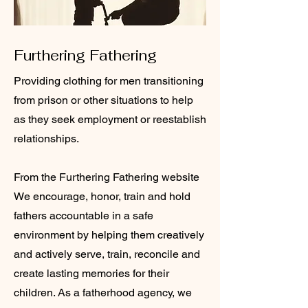
Furthering Fathering
Providing clothing for men transitioning
from prison or other situations to help
as they seek employment or reestablish
relationships.
From the Furthering Fathering website
We encourage, honor, train and hold
fathers accountable in a safe
environment by helping them creatively
and actively serve, train, reconcile and
create lasting memories for their
children. As a fatherhood agency, we