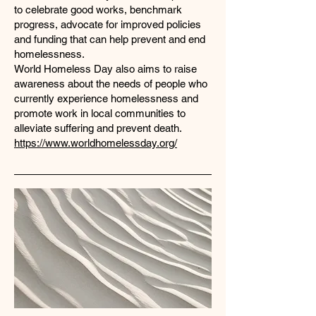
to celebrate good works, benchmark
progress, advocate for improved policies
and funding that can help prevent and end
homelessness.
World Homeless Day also aims to raise
awareness about the needs of people who
currently experience homelessness and
promote work in local communities to
alleviate suffering and prevent death.
https://www.worldhomelessday.org/