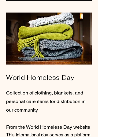
World Homeless Day
Collection of clothing, blankets, and
personal care items for distribution in
our community
From the World Homeless Day website
This international day serves as a platform