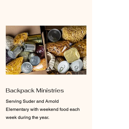
Backpack Ministries
Serving Suder and Arnold
Elementary with weekend food each
week during the year.