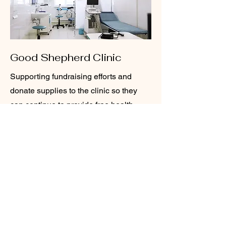
Good Shepherd Clinic
Supporting fundraising efforts and
donate supplies to the clinic so they
can continue to provide free health
care services to under insured
residents of Clayton county. We also
have several members on the board
of the clinic