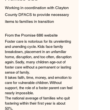
Working in coordination with Clayton
County DFACS to provide necessary
items to families in transition
From the Promise 686 website
Foster care is notorious for its unrelenting
and unending cycle. Kids face family
breakdown, placement in an unfamiliar
home, disruption, and too often, disruption
again. Sadly, many children age-out of
foster care without a permanent or lasting
sense of family.
It takes faith, time, money, and emotion to
care for vulnerable children. Without
support, the role of a foster parent can feel
nearly impossible.
The national average of families who quit
fostering within their first year is about
50%.