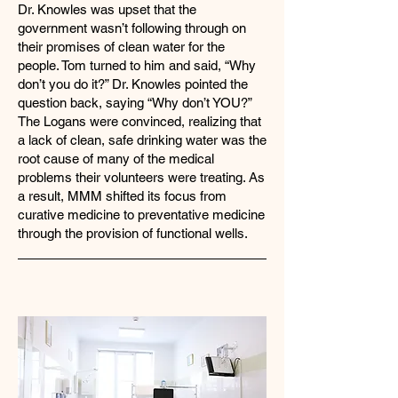
Dr. Knowles was upset that the
government wasn’t following through on
their promises of clean water for the
people. Tom turned to him and said, “Why
don’t you do it?” Dr. Knowles pointed the
question back, saying “Why don’t YOU?”
The Logans were convinced, realizing that
a lack of clean, safe drinking water was the
root cause of many of the medical
problems their volunteers were treating. As
a result, MMM shifted its focus from
curative medicine to preventative medicine
through the provision of functional wells.