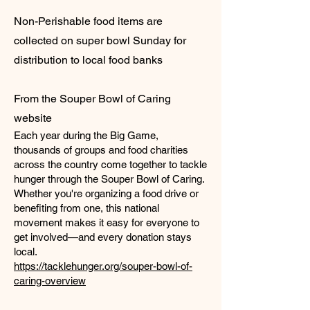
Non-Perishable food items are
collected on super bowl Sunday for
distribution to local food banks
From the Souper Bowl of Caring
website
Each year during the Big Game,
thousands of groups and food charities
across the country come together to tackle
hunger through the Souper Bowl of Caring.
Whether you're organizing a food drive or
benefiting from one, this national
movement makes it easy for everyone to
get involved—and every donation stays
local.
https://tacklehunger.org/souper-bowl-of-
caring-overview