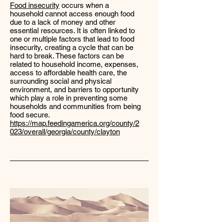
Food insecurity
occurs when a
household cannot access enough food
due to a lack of money and other
essential resources. It is often linked to
one or multiple factors that lead to food
insecurity, creating a cycle that can be
hard to break. These factors can be
related to household income, expenses,
access to affordable health care, the
surrounding social and physical
environment, and barriers to opportunity
which play a role in preventing some
households and communities from being
food secure.
https://map.feedingamerica.org/county/2
023/overall/georgia/county/clayton