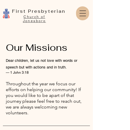
First Presbyterian
Church of
Jonesboro
Our Missions
Dear children, let us not love with words or
speech but with actions and in truth.
— 1 John 3:18
Throughout the year we focus our
efforts on helping our community! If
you would like to be apart of that
journey please feel free to reach out,
we are always welcoming new
volunteers.