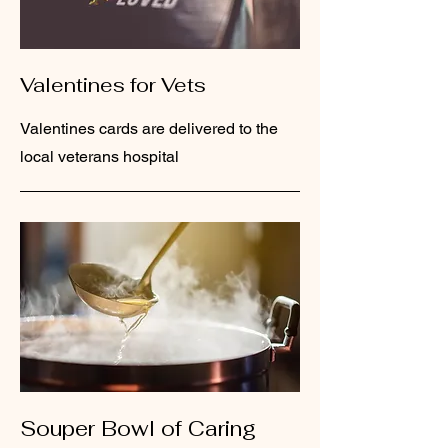
Valentines for Vets
Valentines cards are delivered to the
local veterans hospital
Souper Bowl of Caring