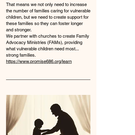
That means we not only need to increase
the number of families caring for vulnerable
children, but we need to create support for
these families so they can foster longer
and stronger.
We partner with churches to create Family
Advocacy Ministries (FAMs), providing
what vulnerable children need most...
strong families.
https://www.promise686.org/learn