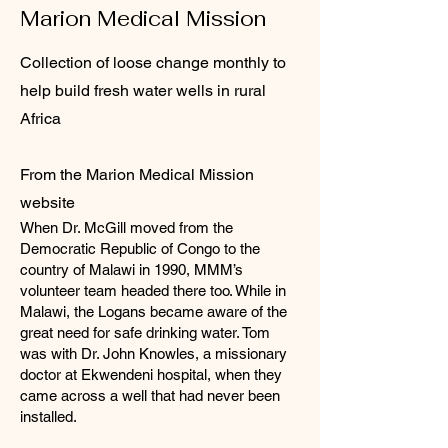
Marion Medical Mission
Collection of loose change monthly to
help build fresh water wells in rural
Africa
From the Marion Medical Mission
website
When Dr. McGill moved from the
Democratic Republic of Congo to the
country of Malawi in 1990, MMM’s
volunteer team headed there too. While in
Malawi, the Logans became aware of the
great need for safe drinking water. Tom
was with Dr. John Knowles, a missionary
doctor at Ekwendeni hospital, when they
came across a well that had never been
installed.