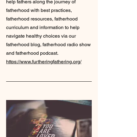
help fathers along the journey of
fatherhood with best practices,
fatherhood resources, fatherhood
curriculum and information to help
navigate healthy choices via our
fatherhood blog, fatherhood radio show
and fatherhood podcast.
https://www.furtheringfathering.org/