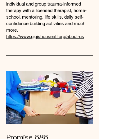
individual and group trauma-informed
therapy with a licensed therapist, home-
school, mentoring, life skills, daily self-
confidence building activities and much
more. ​
https://www.gigishouseatl.org/about-us
Promise 686