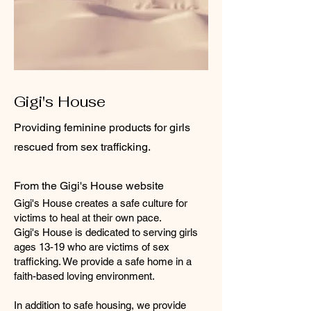
Gigi's House
Providing feminine products for girls
rescued from sex trafficking.
From the Gigi's House website
Gigi's House creates a safe culture for
victims to heal at their own pace.
Gigi's House is dedicated to serving girls
ages 13-19 who are victims of sex
trafficking. We provide a safe home in a
faith-based loving environment.
In addition to safe housing, we provide