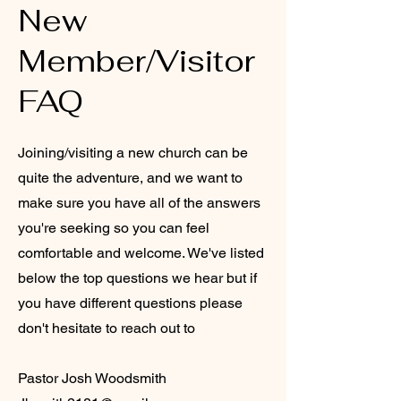
New
Member/Visitor
FAQ
Joining/visiting a new church can be
quite the adventure, and we want to
make sure you have all of the answers
you're seeking so you can feel
comfortable and welcome. We've listed
below the top questions we hear but if
you have different questions please
don't hesitate to reach out to
Pastor Josh Woodsmith