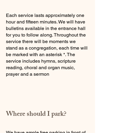
Each service lasts approximately one
hour and fifteen minutes. We will have
bulletins available in the entrance hall
for you to follow along. Throughout the
service there will be moments we
stand as a congregation, each time will
be marked with an asterisk *. The
service includes hymns, scripture
reading, choral and organ music,
prayer and a sermon​
Where should I park?
We have ample free parking in front of