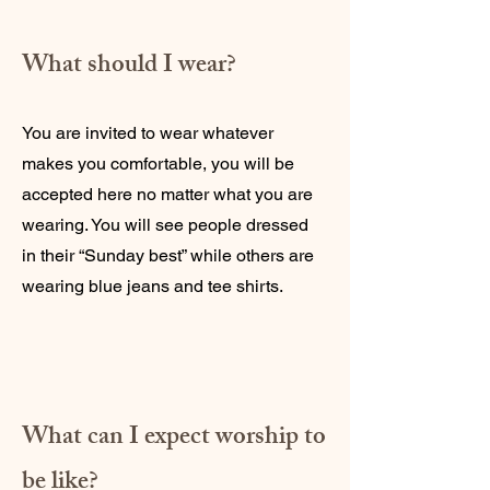
What should I wear?
You are invited to wear whatever
makes you comfortable, you will be
accepted here no matter what you are
wearing. You will see people dressed
in their “Sunday best” while others are
wearing blue jeans and tee shirts.
What can I expect worship to
be like?