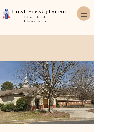
First Presbyterian
Church of
Jonesboro