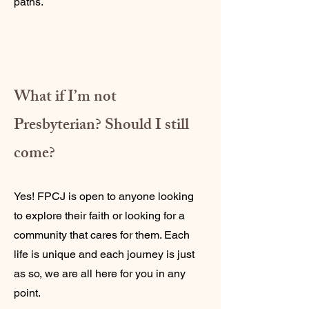
paths.
What if I’m not
Presbyterian? Should I still
come?
Yes! FPCJ is open to anyone looking
to explore their faith or looking for a
community that cares for them. Each
life is unique and each journey is just
as so, we are all here for you in any
point.