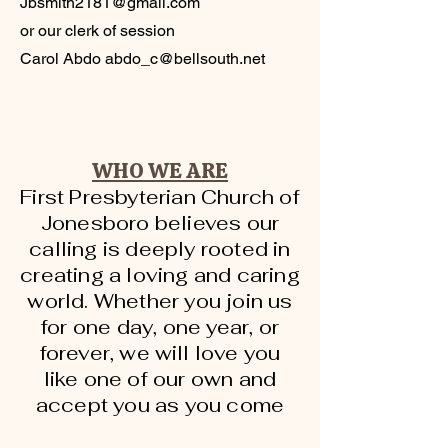
Jbsmith2181@gmail.com
or our clerk of session
Carol Abdo
abdo_c@bellsouth.net
WHO WE ARE
First Presbyterian Church of
Jonesboro believes our
calling is deeply rooted in
creating a loving and caring
world. Whether you join us
for one day, one year, or
forever, we will love you
like one of our own and
accept you as you come