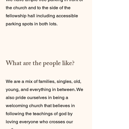
the church and to the side of the
fellowship hall including accessible
parking spots in both lots.
What are the people like?
We are a mix of families, singles, old,
young, and everything in between. We
also pride ourselves in being a
welcoming church that believes in
following the teachings of god by
loving everyone who crosses our