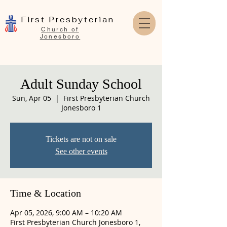
First Presbyterian
Church of
Jonesboro
Adult Sunday School
Sun, Apr 05
  |  
First Presbyterian Church
Jonesboro 1
Tickets are not on sale
See other events
Time & Location
Apr 05, 2026, 9:00 AM – 10:20 AM
First Presbyterian Church Jonesboro 1,