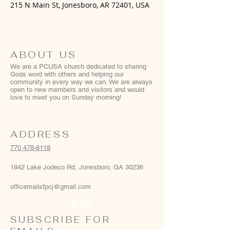
215 N Main St, Jonesboro, AR 72401, USA
ABOUT US
We are a PCUSA church dedicated to sharing
Gods word with others and helping our
community in every way we can. We are always
open to new members and visitors and would
love to meet you on Sunday morning!
ADDRESS
770 478-8118
1842 Lake Jodeco Rd, Jonesboro, GA 30236
officemailsfpcj@gmail.com
SUBSCRIBE FOR