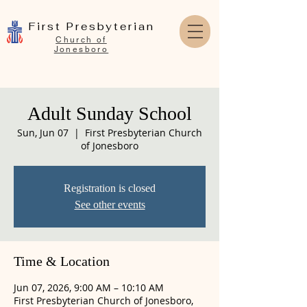
First Presbyterian
Church of
Jonesboro
Adult Sunday School
Sun, Jun 07
  |  
First Presbyterian Church
of Jonesboro
Registration is closed
See other events
Time & Location
Jun 07, 2026, 9:00 AM – 10:10 AM
First Presbyterian Church of Jonesboro,