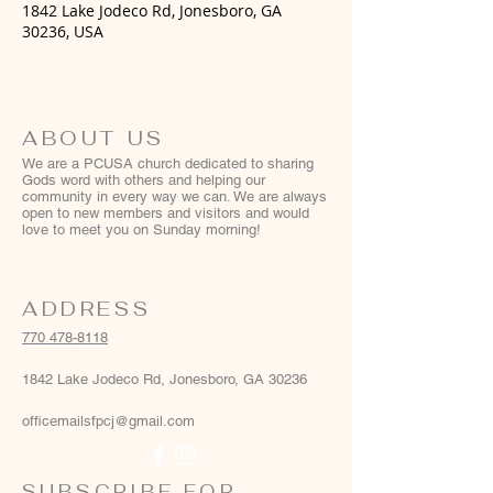
1842 Lake Jodeco Rd, Jonesboro, GA
30236, USA
ABOUT US
We are a PCUSA church dedicated to sharing
Gods word with others and helping our
community in every way we can. We are always
open to new members and visitors and would
love to meet you on Sunday morning!
ADDRESS
770 478-8118
1842 Lake Jodeco Rd, Jonesboro, GA 30236
officemailsfpcj@gmail.com
SUBSCRIBE FOR