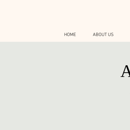
HOME
ABOUT US
A