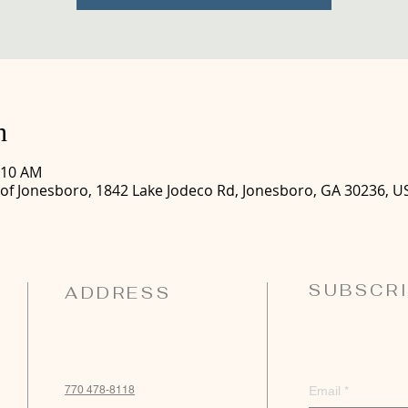
n
:10 AM
 of Jonesboro, 1842 Lake Jodeco Rd, Jonesboro, GA 30236, U
SUBSCRI
ADDRESS
770 478-8118
Email
*