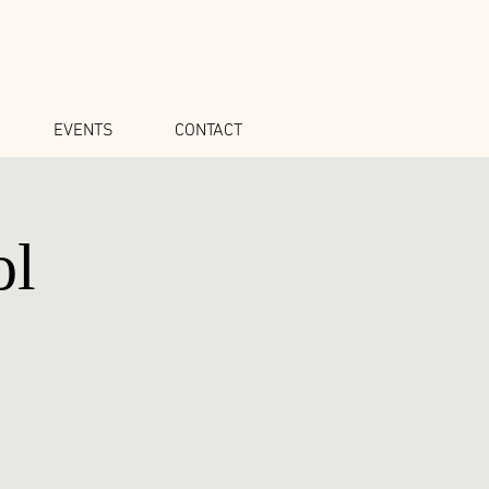
EVENTS
CONTACT
ol
o