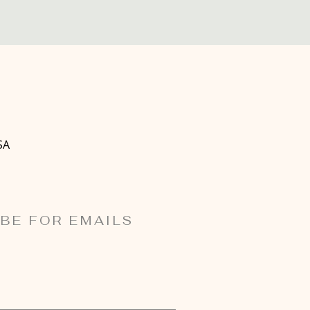
SA
BE FOR EMAILS