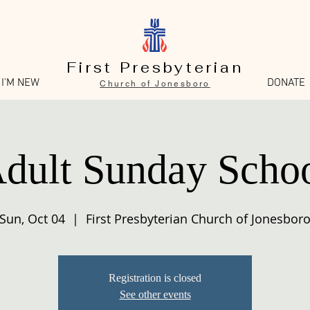
First Presbyterian
I'M NEW
DONATE
Church of Jonesboro
dult Sunday Scho
Sun, Oct 04
  |  
First Presbyterian Church of Jonesbor
Registration is closed
See other events