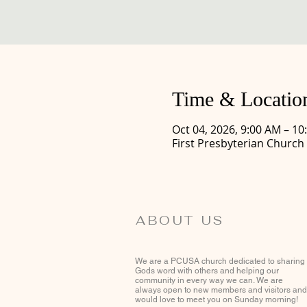
Time & Locatio
Oct 04, 2026, 9:00 AM – 10
First Presbyterian Church
ABOUT US
We are a PCUSA church dedicated to sharing
Gods word with others and helping our
community in every way we can. We are
always open to new members and visitors and
would love to meet you on Sunday morning!