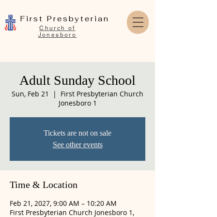
First Presbyterian
Church of
Jonesboro
Adult Sunday School
Sun, Feb 21
  |  
First Presbyterian Church
Jonesboro 1
Tickets are not on sale
See other events
Time & Location
Feb 21, 2027, 9:00 AM – 10:20 AM
First Presbyterian Church Jonesboro 1,