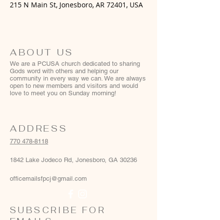
215 N Main St, Jonesboro, AR 72401, USA
ABOUT US
We are a PCUSA church dedicated to sharing
Gods word with others and helping our
community in every way we can. We are always
open to new members and visitors and would
love to meet you on Sunday morning!
ADDRESS
770 478-8118
1842 Lake Jodeco Rd, Jonesboro, GA 30236
officemailsfpcj@gmail.com
SUBSCRIBE FOR