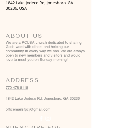
1842 Lake Jodeco Rd, Jonesboro, GA
30236, USA
ABOUT US
We are a PCUSA church dedicated to sharing
Gods word with others and helping our
community in every way we can. We are always
open to new members and visitors and would
love to meet you on Sunday morning!
ADDRESS
770 478-8118
1842 Lake Jodeco Rd, Jonesboro, GA 30236
officemailsfpcj@gmail.com
SUBSCRIBE FOR