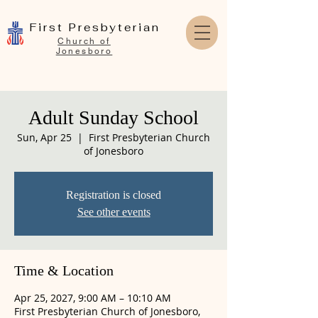
First Presbyterian
Church of
Jonesboro
Adult Sunday School
Sun, Apr 25
  |  
First Presbyterian Church
of Jonesboro
Registration is closed
See other events
Time & Location
Apr 25, 2027, 9:00 AM – 10:10 AM
First Presbyterian Church of Jonesboro,