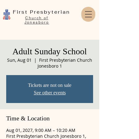
First Presbyterian
Church of
Jonesboro
Adult Sunday School
Sun, Aug 01
  |  
First Presbyterian Church
Jonesboro 1
Tickets are not on sale
See other events
Time & Location
Aug 01, 2027, 9:00 AM – 10:20 AM
First Presbyterian Church Jonesboro 1,