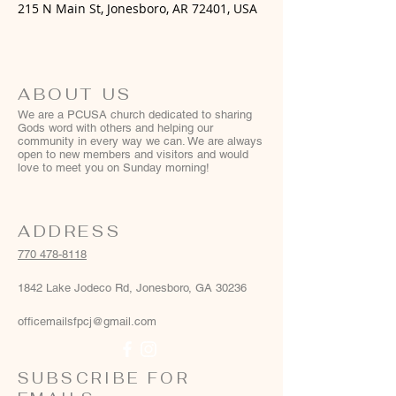
215 N Main St, Jonesboro, AR 72401, USA
ABOUT US
We are a PCUSA church dedicated to sharing
Gods word with others and helping our
community in every way we can. We are always
open to new members and visitors and would
love to meet you on Sunday morning!
ADDRESS
770 478-8118
1842 Lake Jodeco Rd, Jonesboro, GA 30236
officemailsfpcj@gmail.com
SUBSCRIBE FOR