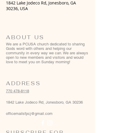
1842 Lake Jodeco Rd, Jonesboro, GA
30236, USA
ABOUT US
We are a PCUSA church dedicated to sharing
Gods word with others and helping our
community in every way we can. We are always
open to new members and visitors and would
love to meet you on Sunday morning!
ADDRESS
770 478-8118
1842 Lake Jodeco Rd, Jonesboro, GA 30236
officemailsfpcj@gmail.com
SUBSCRIBE FOR