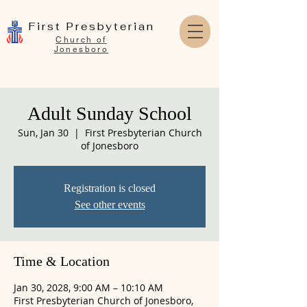
First Presbyterian
Church of
Jonesboro
Adult Sunday School
Sun, Jan 30
  |  
First Presbyterian Church
of Jonesboro
Registration is closed
See other events
Time & Location
Jan 30, 2028, 9:00 AM – 10:10 AM
First Presbyterian Church of Jonesboro,