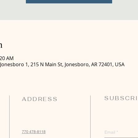
n
:20 AM
 Jonesboro 1, 215 N Main St, Jonesboro, AR 72401, USA
SUBSCRI
ADDRESS
770 478-8118
Email
*