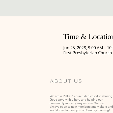
Time & Locatio
Jun 25, 2028, 9:00 AM – 10
First Presbyterian Church
ABOUT US
We are a PCUSA church dedicated to sharing
Gods word with others and helping our
community in every way we can. We are
always open to new members and visitors and
would love to meet you on Sunday morning!