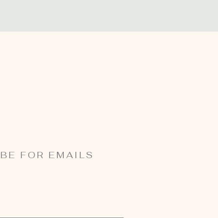
BE FOR EMAILS