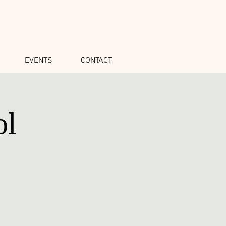
EVENTS
CONTACT
ol