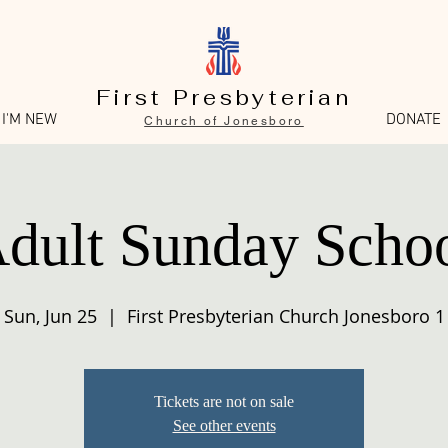
First Presbyterian
I'M NEW
DONATE
Church of Jonesboro
dult Sunday Scho
Sun, Jun 25
  |  
First Presbyterian Church Jonesboro 1
Tickets are not on sale
See other events