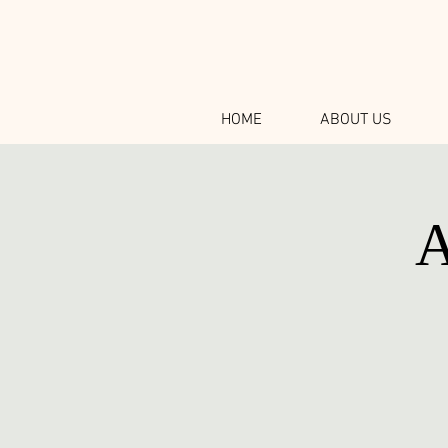
HOME
ABOUT US
A