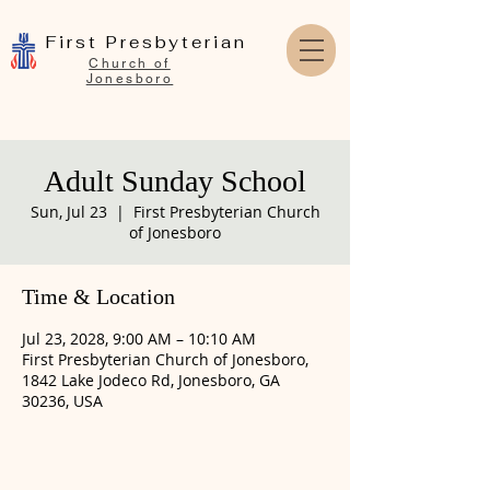
First Presbyterian
Church of
Jonesboro
Adult Sunday School
Sun, Jul 23
  |  
First Presbyterian Church
of Jonesboro
Time & Location
Jul 23, 2028, 9:00 AM – 10:10 AM
First Presbyterian Church of Jonesboro,
1842 Lake Jodeco Rd, Jonesboro, GA
30236, USA