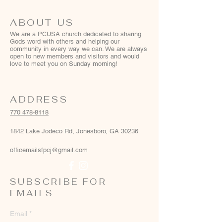
ABOUT US
We are a PCUSA church dedicated to sharing
Gods word with others and helping our
community in every way we can. We are always
open to new members and visitors and would
love to meet you on Sunday morning!
ADDRESS
770 478-8118
1842 Lake Jodeco Rd, Jonesboro, GA 30236
officemailsfpcj@gmail.com
SUBSCRIBE FOR
EMAILS
Email
*