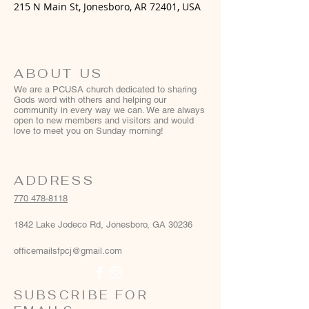
215 N Main St, Jonesboro, AR 72401, USA
ABOUT US
We are a PCUSA church dedicated to sharing
Gods word with others and helping our
community in every way we can. We are always
open to new members and visitors and would
love to meet you on Sunday morning!
ADDRESS
770 478-8118
1842 Lake Jodeco Rd, Jonesboro, GA 30236
officemailsfpcj@gmail.com
SUBSCRIBE FOR