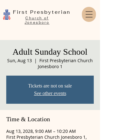
First Presbyterian
Church of
Jonesboro
Adult Sunday School
Sun, Aug 13
  |  
First Presbyterian Church
Jonesboro 1
Tickets are not on sale
See other events
Time & Location
Aug 13, 2028, 9:00 AM – 10:20 AM
First Presbyterian Church Jonesboro 1,