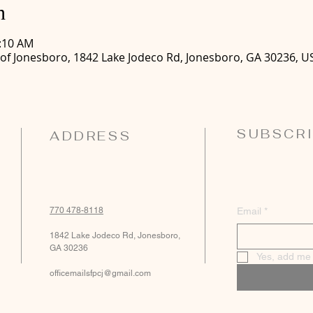
n
0:10 AM
 of Jonesboro, 1842 Lake Jodeco Rd, Jonesboro, GA 30236, U
SUBSCRI
ADDRESS
770 478-8118
Email
*
1842 Lake Jodeco Rd, Jonesboro,
GA 30236
Yes, add me t
officemailsfpcj@gmail.com