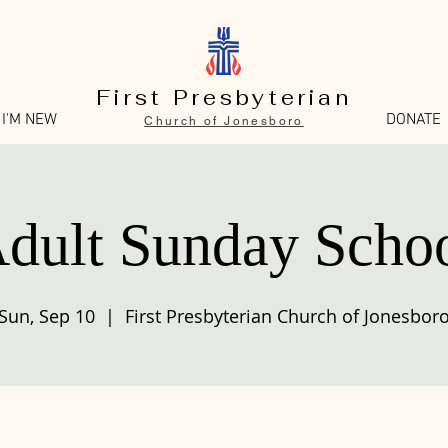
First Presbyterian
I'M NEW
DONATE
Church of Jonesboro
dult Sunday Scho
Sun, Sep 10
  |  
First Presbyterian Church of Jonesbor