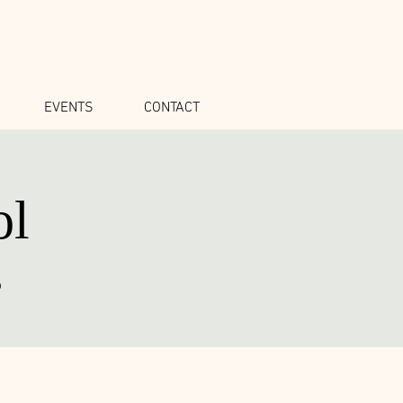
EVENTS
CONTACT
ol
o