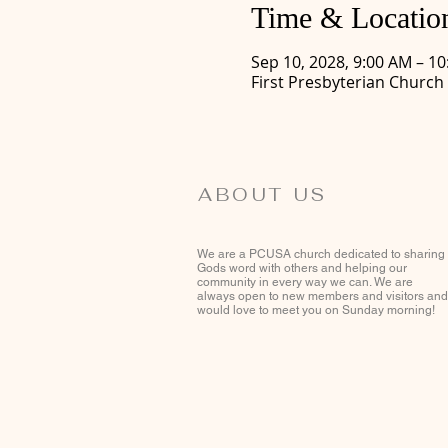
Time & Locatio
Sep 10, 2028, 9:00 AM – 1
First Presbyterian Church
ABOUT US
We are a PCUSA church dedicated to sharing
Gods word with others and helping our
community in every way we can. We are
always open to new members and visitors and
would love to meet you on Sunday morning!