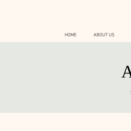
HOME
ABOUT US
A