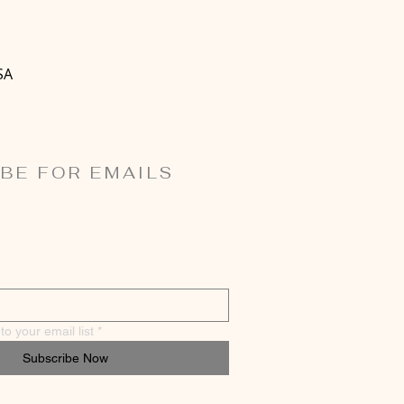
SA
BE FOR EMAILS
o your email list
*
Subscribe Now