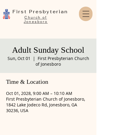
First Presbyterian
Church of
Jonesboro
Adult Sunday School
Sun, Oct 01
  |  
First Presbyterian Church
of Jonesboro
Time & Location
Oct 01, 2028, 9:00 AM – 10:10 AM
First Presbyterian Church of Jonesboro,
1842 Lake Jodeco Rd, Jonesboro, GA
30236, USA