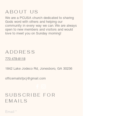
ABOUT US
We are a PCUSA church dedicated to sharing
Gods word with others and helping our
community in every way we can. We are always
open to new members and visitors and would
love to meet you on Sunday morning!
ADDRESS
770 478-8118
1842 Lake Jodeco Rd, Jonesboro, GA 30236
officemailsfpcj@gmail.com
SUBSCRIBE FOR
EMAILS
Email
*