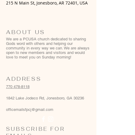
215 N Main St, Jonesboro, AR 72401, USA
ABOUT US
We are a PCUSA church dedicated to sharing
Gods word with others and helping our
community in every way we can. We are always
open to new members and visitors and would
love to meet you on Sunday morning!
ADDRESS
770 478-8118
1842 Lake Jodeco Rd, Jonesboro, GA 30236
officemailsfpcj@gmail.com
SUBSCRIBE FOR