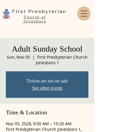
First Presbyterian
Church of
Jonesboro
Adult Sunday School
Sun, Nov 05
  |  
First Presbyterian Church
Jonesboro 1
Tickets are not on sale
See other events
Time & Location
Nov 05, 2028, 9:00 AM – 10:20 AM
First Presbyterian Church Jonesboro 1,