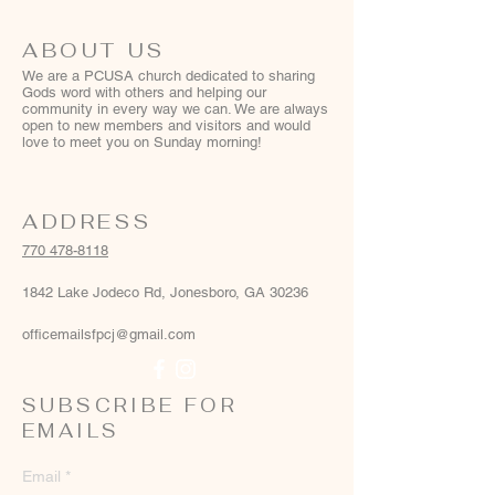
ABOUT US
We are a PCUSA church dedicated to sharing
Gods word with others and helping our
community in every way we can. We are always
open to new members and visitors and would
love to meet you on Sunday morning!
ADDRESS
770 478-8118
1842 Lake Jodeco Rd, Jonesboro, GA 30236
officemailsfpcj@gmail.com
SUBSCRIBE FOR
EMAILS
Email
*