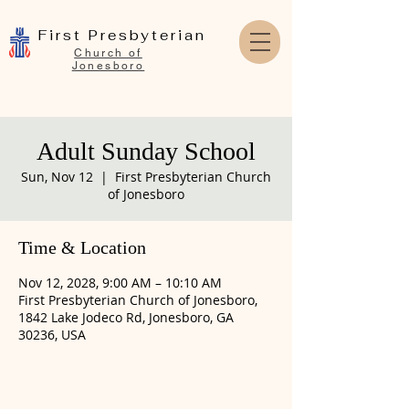
First Presbyterian
Church of
Jonesboro
Adult Sunday School
Sun, Nov 12
  |  
First Presbyterian Church
of Jonesboro
Time & Location
Nov 12, 2028, 9:00 AM – 10:10 AM
First Presbyterian Church of Jonesboro,
1842 Lake Jodeco Rd, Jonesboro, GA
30236, USA