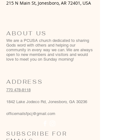
215 N Main St, Jonesboro, AR 72401, USA
ABOUT US
We are a PCUSA church dedicated to sharing
Gods word with others and helping our
community in every way we can. We are always
open to new members and visitors and would
love to meet you on Sunday morning!
ADDRESS
770 478-8118
1842 Lake Jodeco Rd, Jonesboro, GA 30236
officemailsfpcj@gmail.com
SUBSCRIBE FOR