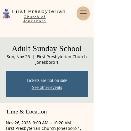
First Presbyterian
Church of
Jonesboro
Adult Sunday School
Sun, Nov 26
  |  
First Presbyterian Church
Jonesboro 1
Tickets are not on sale
See other events
Time & Location
Nov 26, 2028, 9:00 AM – 10:20 AM
First Presbyterian Church Jonesboro 1,