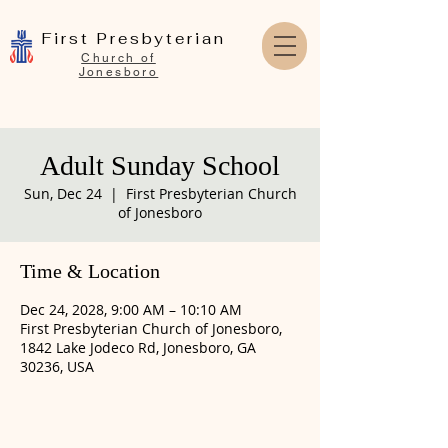
First Presbyterian
Church of
Jonesboro
Adult Sunday School
Sun, Dec 24
  |  
First Presbyterian Church
of Jonesboro
Time & Location
Dec 24, 2028, 9:00 AM – 10:10 AM
First Presbyterian Church of Jonesboro,
1842 Lake Jodeco Rd, Jonesboro, GA
30236, USA