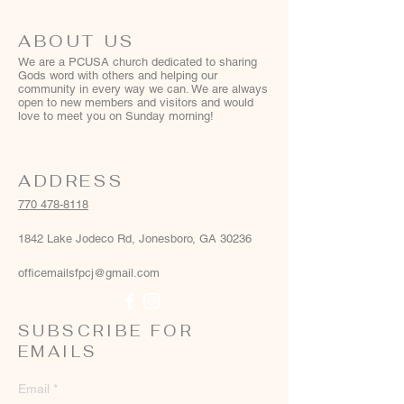
ABOUT US
We are a PCUSA church dedicated to sharing
Gods word with others and helping our
community in every way we can. We are always
open to new members and visitors and would
love to meet you on Sunday morning!
ADDRESS
770 478-8118
1842 Lake Jodeco Rd, Jonesboro, GA 30236
officemailsfpcj@gmail.com
SUBSCRIBE FOR
EMAILS
Email
*