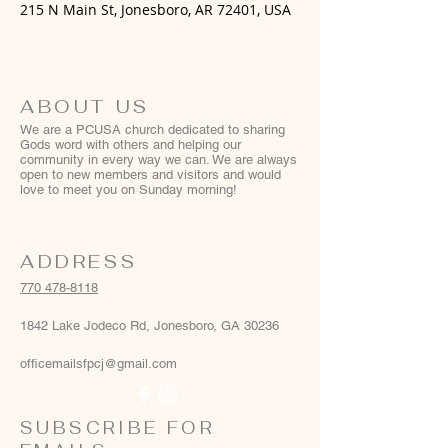
215 N Main St, Jonesboro, AR 72401, USA
ABOUT US
We are a PCUSA church dedicated to sharing
Gods word with others and helping our
community in every way we can. We are always
open to new members and visitors and would
love to meet you on Sunday morning!
ADDRESS
770 478-8118
1842 Lake Jodeco Rd, Jonesboro, GA 30236
officemailsfpcj@gmail.com
SUBSCRIBE FOR