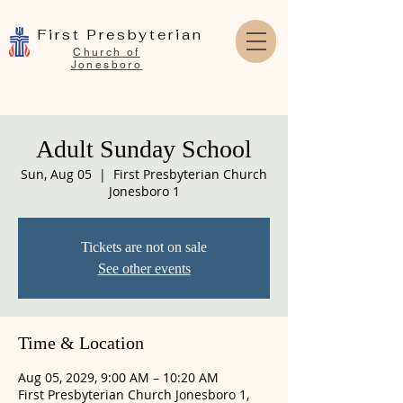
First Presbyterian
Church of
Jonesboro
Adult Sunday School
Sun, Aug 05
  |  
First Presbyterian Church
Jonesboro 1
Tickets are not on sale
See other events
Time & Location
Aug 05, 2029, 9:00 AM – 10:20 AM
First Presbyterian Church Jonesboro 1,