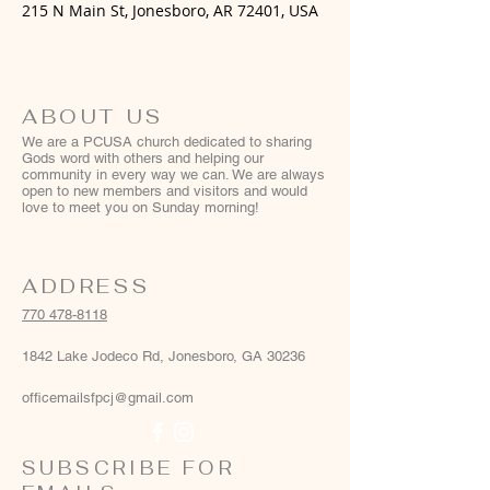
215 N Main St, Jonesboro, AR 72401, USA
ABOUT US
We are a PCUSA church dedicated to sharing
Gods word with others and helping our
community in every way we can. We are always
open to new members and visitors and would
love to meet you on Sunday morning!
ADDRESS
770 478-8118
1842 Lake Jodeco Rd, Jonesboro, GA 30236
officemailsfpcj@gmail.com
SUBSCRIBE FOR