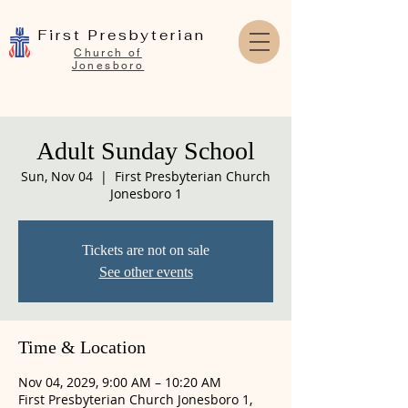
First Presbyterian
Church of
Jonesboro
Adult Sunday School
Sun, Nov 04
  |  
First Presbyterian Church
Jonesboro 1
Tickets are not on sale
See other events
Time & Location
Nov 04, 2029, 9:00 AM – 10:20 AM
First Presbyterian Church Jonesboro 1,