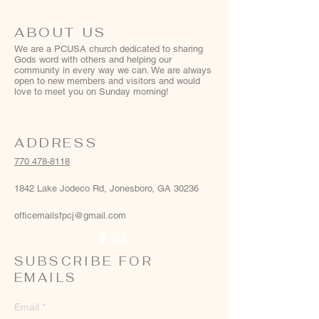
ABOUT US
We are a PCUSA church dedicated to sharing
Gods word with others and helping our
community in every way we can. We are always
open to new members and visitors and would
love to meet you on Sunday morning!
ADDRESS
770 478-8118
1842 Lake Jodeco Rd, Jonesboro, GA 30236
officemailsfpcj@gmail.com
SUBSCRIBE FOR
EMAILS
Email
*