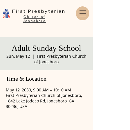
First Presbyterian
Church of
Jonesboro
Adult Sunday School
Sun, May 12
  |  
First Presbyterian Church
of Jonesboro
Time & Location
May 12, 2030, 9:00 AM – 10:10 AM
First Presbyterian Church of Jonesboro,
1842 Lake Jodeco Rd, Jonesboro, GA
30236, USA