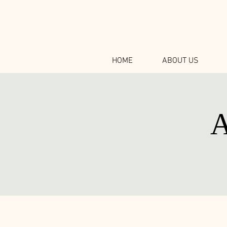
HOME
ABOUT US
A