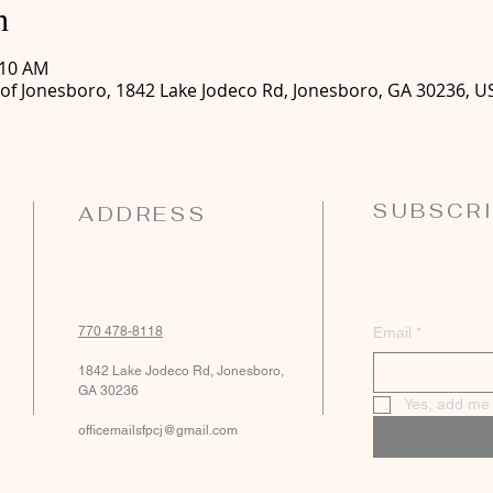
n
:10 AM
 of Jonesboro, 1842 Lake Jodeco Rd, Jonesboro, GA 30236, U
SUBSCRI
ADDRESS
770 478-8118
Email
*
1842 Lake Jodeco Rd, Jonesboro,
GA 30236
Yes, add me t
officemailsfpcj@gmail.com