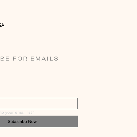
SA
BE FOR EMAILS
o your email list
*
Subscribe Now