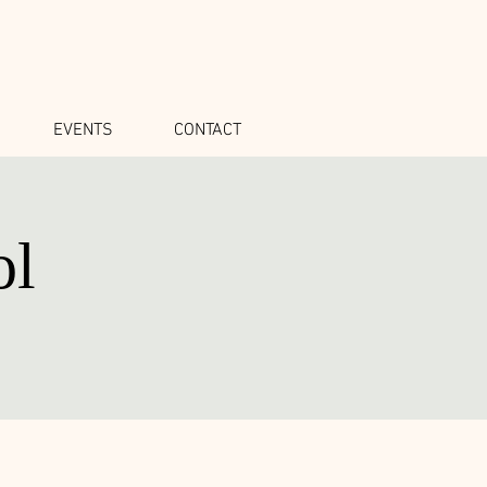
EVENTS
CONTACT
ol