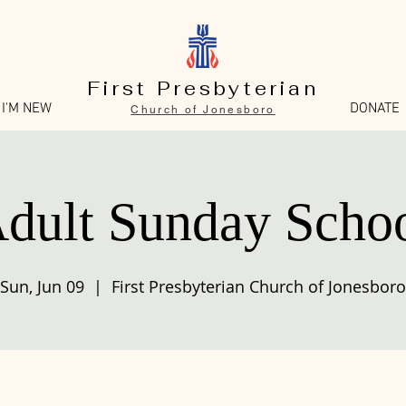
First Presbyterian
I'M NEW
DONATE
Church of Jonesboro
dult Sunday Scho
Sun, Jun 09
  |  
First Presbyterian Church of Jonesboro