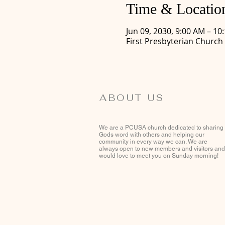
Time & Locatio
Jun 09, 2030, 9:00 AM – 10
First Presbyterian Church
ABOUT US
We are a PCUSA church dedicated to sharing
Gods word with others and helping our
community in every way we can. We are
always open to new members and visitors and
would love to meet you on Sunday morning!