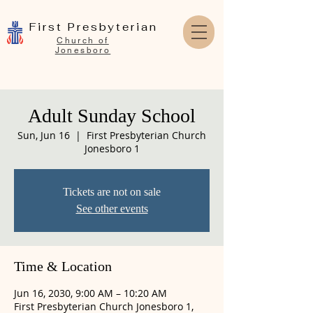
First Presbyterian
Church of
Jonesboro
Adult Sunday School
Sun, Jun 16
  |  
First Presbyterian Church
Jonesboro 1
Tickets are not on sale
See other events
Time & Location
Jun 16, 2030, 9:00 AM – 10:20 AM
First Presbyterian Church Jonesboro 1,