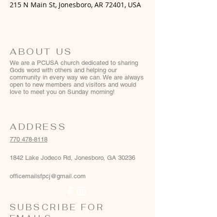
215 N Main St, Jonesboro, AR 72401, USA
ABOUT US
We are a PCUSA church dedicated to sharing
Gods word with others and helping our
community in every way we can. We are always
open to new members and visitors and would
love to meet you on Sunday morning!
ADDRESS
770 478-8118
1842 Lake Jodeco Rd, Jonesboro, GA 30236
officemailsfpcj@gmail.com
SUBSCRIBE FOR