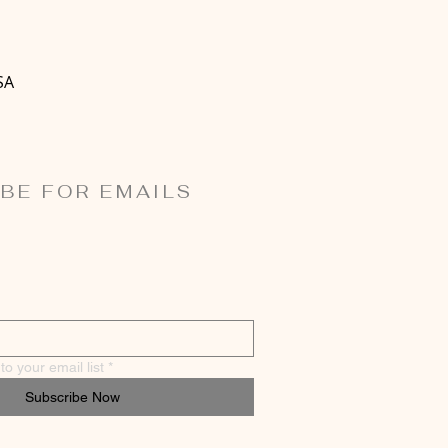
SA
BE FOR EMAILS
o your email list
*
Subscribe Now