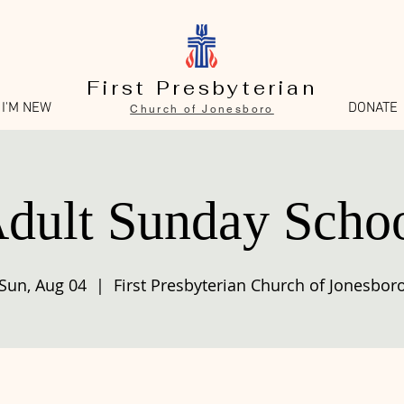
First Presbyterian
I'M NEW
DONATE
Church of Jonesboro
dult Sunday Scho
Sun, Aug 04
  |  
First Presbyterian Church of Jonesbor