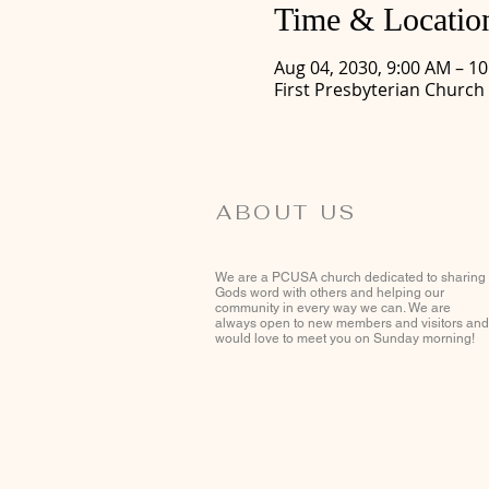
Time & Locatio
Aug 04, 2030, 9:00 AM – 1
First Presbyterian Church
ABOUT US
We are a PCUSA church dedicated to sharing
Gods word with others and helping our
community in every way we can. We are
always open to new members and visitors and
would love to meet you on Sunday morning!