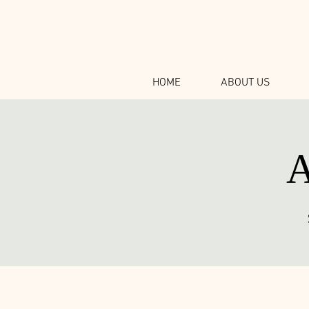
HOME
ABOUT US
A