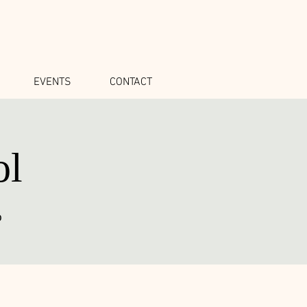
EVENTS
CONTACT
ol
o