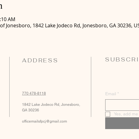
n
0:10 AM
 of Jonesboro, 1842 Lake Jodeco Rd, Jonesboro, GA 30236, U
SUBSCRI
ADDRESS
770 478-8118
Email
*
1842 Lake Jodeco Rd, Jonesboro,
GA 30236
Yes, add me t
officemailsfpcj@gmail.com