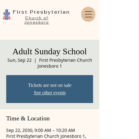
First Presbyterian
Church of
Jonesboro
Adult Sunday School
Sun, Sep 22
  |  
First Presbyterian Church
Jonesboro 1
Tickets are not on sale
See other events
Time & Location
Sep 22, 2030, 9:00 AM – 10:20 AM
First Presbyterian Church Jonesboro 1,