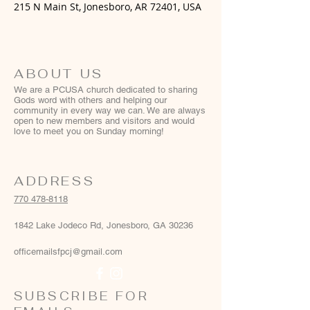
215 N Main St, Jonesboro, AR 72401, USA
ABOUT US
We are a PCUSA church dedicated to sharing
Gods word with others and helping our
community in every way we can. We are always
open to new members and visitors and would
love to meet you on Sunday morning!
ADDRESS
770 478-8118
1842 Lake Jodeco Rd, Jonesboro, GA 30236
officemailsfpcj@gmail.com
SUBSCRIBE FOR