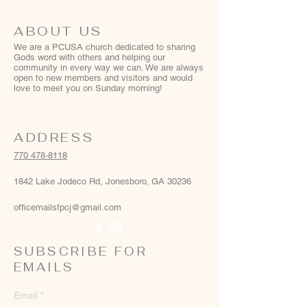
ABOUT US
We are a PCUSA church dedicated to sharing
Gods word with others and helping our
community in every way we can. We are always
open to new members and visitors and would
love to meet you on Sunday morning!
ADDRESS
770 478-8118
1842 Lake Jodeco Rd, Jonesboro, GA 30236
officemailsfpcj@gmail.com
SUBSCRIBE FOR
EMAILS
Email
*