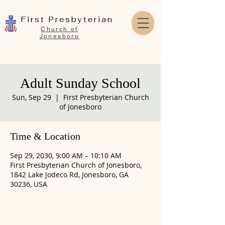
First Presbyterian
Church of
Jonesboro
Adult Sunday School
Sun, Sep 29
  |  
First Presbyterian Church
of Jonesboro
Time & Location
Sep 29, 2030, 9:00 AM – 10:10 AM
First Presbyterian Church of Jonesboro,
1842 Lake Jodeco Rd, Jonesboro, GA
30236, USA