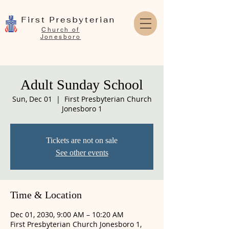
First Presbyterian
Church of
Jonesboro
Adult Sunday School
Sun, Dec 01
  |  
First Presbyterian Church
Jonesboro 1
Tickets are not on sale
See other events
Time & Location
Dec 01, 2030, 9:00 AM – 10:20 AM
First Presbyterian Church Jonesboro 1,