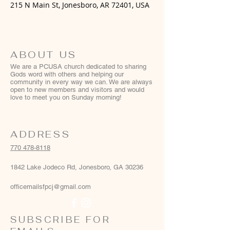
215 N Main St, Jonesboro, AR 72401, USA
ABOUT US
We are a PCUSA church dedicated to sharing
Gods word with others and helping our
community in every way we can. We are always
open to new members and visitors and would
love to meet you on Sunday morning!
ADDRESS
770 478-8118
1842 Lake Jodeco Rd, Jonesboro, GA 30236
officemailsfpcj@gmail.com
SUBSCRIBE FOR