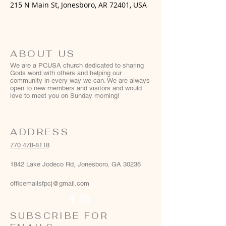
215 N Main St, Jonesboro, AR 72401, USA
ABOUT US
We are a PCUSA church dedicated to sharing
Gods word with others and helping our
community in every way we can. We are always
open to new members and visitors and would
love to meet you on Sunday morning!
ADDRESS
770 478-8118
1842 Lake Jodeco Rd, Jonesboro, GA 30236
officemailsfpcj@gmail.com
SUBSCRIBE FOR