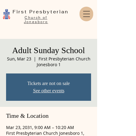
First Presbyterian
Church of
Jonesboro
Adult Sunday School
Sun, Mar 23
  |  
First Presbyterian Church
Jonesboro 1
Tickets are not on sale
See other events
Time & Location
Mar 23, 2031, 9:00 AM – 10:20 AM
First Presbyterian Church Jonesboro 1,