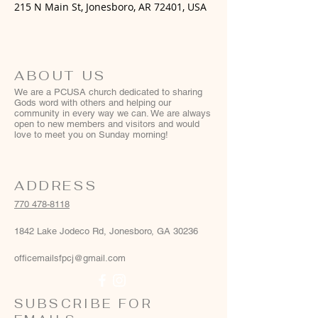
215 N Main St, Jonesboro, AR 72401, USA
ABOUT US
We are a PCUSA church dedicated to sharing
Gods word with others and helping our
community in every way we can. We are always
open to new members and visitors and would
love to meet you on Sunday morning!
ADDRESS
770 478-8118
1842 Lake Jodeco Rd, Jonesboro, GA 30236
officemailsfpcj@gmail.com
SUBSCRIBE FOR