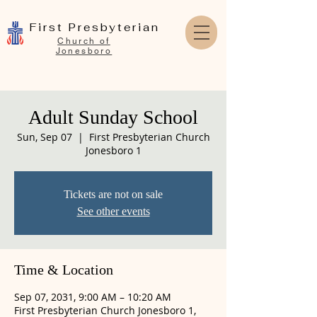
First Presbyterian
Church of
Jonesboro
Adult Sunday School
Sun, Sep 07
  |  
First Presbyterian Church
Jonesboro 1
Tickets are not on sale
See other events
Time & Location
Sep 07, 2031, 9:00 AM – 10:20 AM
First Presbyterian Church Jonesboro 1,