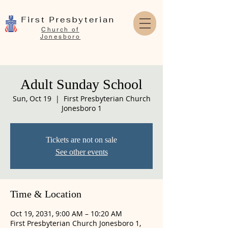
First Presbyterian
Church of
Jonesboro
Adult Sunday School
Sun, Oct 19
  |  
First Presbyterian Church
Jonesboro 1
Tickets are not on sale
See other events
Time & Location
Oct 19, 2031, 9:00 AM – 10:20 AM
First Presbyterian Church Jonesboro 1,