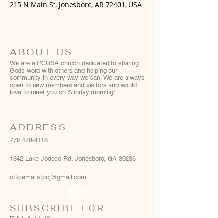
215 N Main St, Jonesboro, AR 72401, USA
ABOUT US
We are a PCUSA church dedicated to sharing
Gods word with others and helping our
community in every way we can. We are always
open to new members and visitors and would
love to meet you on Sunday morning!
ADDRESS
770 478-8118
1842 Lake Jodeco Rd, Jonesboro, GA 30236
officemailsfpcj@gmail.com
SUBSCRIBE FOR