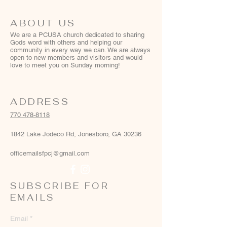
ABOUT US
We are a PCUSA church dedicated to sharing
Gods word with others and helping our
community in every way we can. We are always
open to new members and visitors and would
love to meet you on Sunday morning!
ADDRESS
770 478-8118
1842 Lake Jodeco Rd, Jonesboro, GA 30236
officemailsfpcj@gmail.com
SUBSCRIBE FOR
EMAILS
Email
*