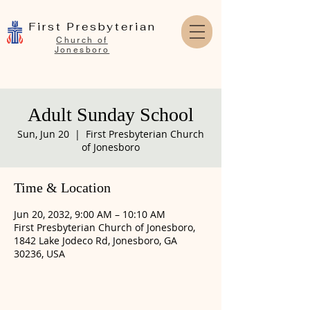
First Presbyterian
Church of
Jonesboro
Adult Sunday School
Sun, Jun 20
  |  
First Presbyterian Church
of Jonesboro
Time & Location
Jun 20, 2032, 9:00 AM – 10:10 AM
First Presbyterian Church of Jonesboro,
1842 Lake Jodeco Rd, Jonesboro, GA
30236, USA