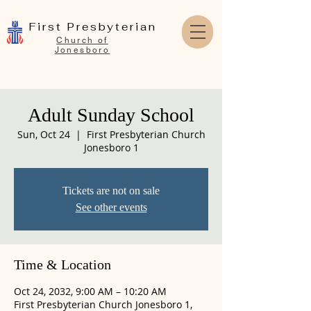
First Presbyterian
Church of
Jonesboro
Adult Sunday School
Sun, Oct 24
  |  
First Presbyterian Church
Jonesboro 1
Tickets are not on sale
See other events
Time & Location
Oct 24, 2032, 9:00 AM – 10:20 AM
First Presbyterian Church Jonesboro 1,