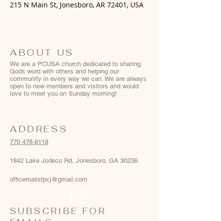
215 N Main St, Jonesboro, AR 72401, USA
ABOUT US
We are a PCUSA church dedicated to sharing
Gods word with others and helping our
community in every way we can. We are always
open to new members and visitors and would
love to meet you on Sunday morning!
ADDRESS
770 478-8118
1842 Lake Jodeco Rd, Jonesboro, GA 30236
officemailsfpcj@gmail.com
SUBSCRIBE FOR