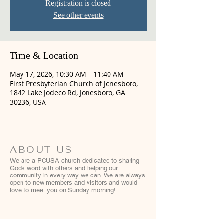
Registration is closed
See other events
Time & Location
May 17, 2026, 10:30 AM – 11:40 AM
First Presbyterian Church of Jonesboro,
1842 Lake Jodeco Rd, Jonesboro, GA
30236, USA
ABOUT US
We are a PCUSA church dedicated to sharing
Gods word with others and helping our
community in every way we can. We are always
open to new members and visitors and would
love to meet you on Sunday morning!