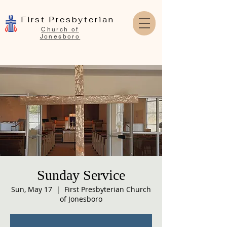
First Presbyterian
Church of
Jonesboro
Sunday Service
Sun, May 17
  |  
First Presbyterian Church
of Jonesboro