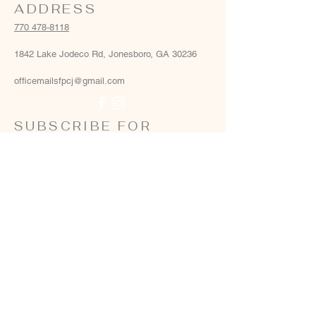
ADDRESS
770 478-8118
1842 Lake Jodeco Rd, Jonesboro, GA 30236
officemailsfpcj@gmail.com
SUBSCRIBE FOR
EMAILS
Email
*
Yes, add me to your email list
*
Subscribe Now
Terms & conditions
Privacy policy