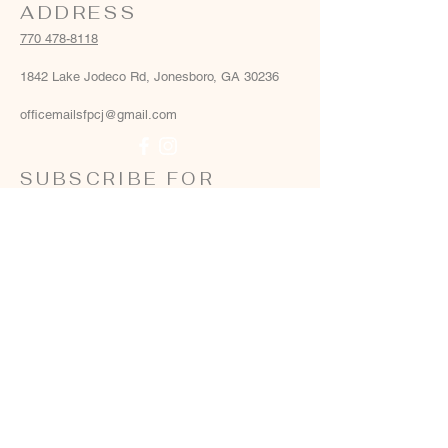
ADDRESS
770 478-8118
1842 Lake Jodeco Rd, Jonesboro, GA 30236
officemailsfpcj@gmail.com
SUBSCRIBE FOR
EMAILS
Email
*
Yes, add me to your email list
*
Subscribe Now
Terms & conditions
Privacy policy