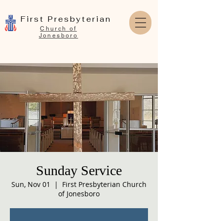
First Presbyterian
Church of
Jonesboro
Sunday Service
Sun, Nov 01
  |  
First Presbyterian Church
of Jonesboro