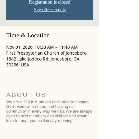
Registration is closed
See other events
Time & Location
Nov 01, 2026, 10:30 AM – 11:40 AM
First Presbyterian Church of Jonesboro,
1842 Lake Jodeco Rd, Jonesboro, GA
30236, USA
ABOUT US
We are a PCUSA church dedicated to sharing
Gods word with others and helping our
community in every way we can. We are always
open to new members and visitors and would
love to meet you on Sunday morning!