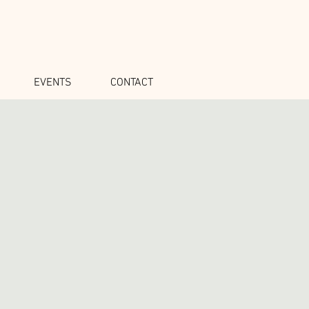
EVENTS
CONTACT