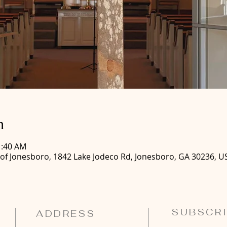
n
1:40 AM
 of Jonesboro, 1842 Lake Jodeco Rd, Jonesboro, GA 30236, U
SUBSCRI
ADDRESS