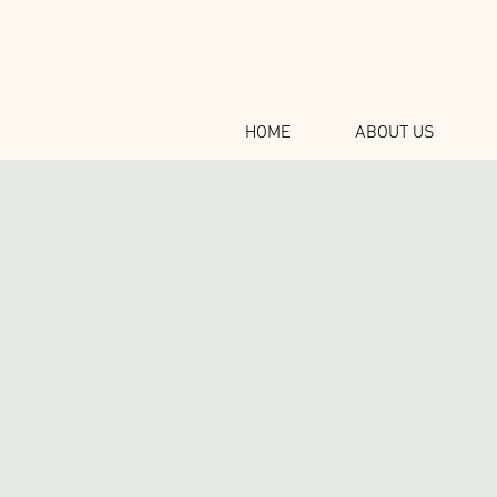
HOME
ABOUT US