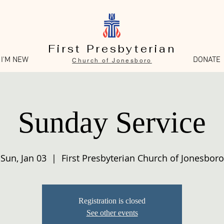
First Presbyterian
I'M NEW
DONATE
Church of Jonesboro
Sunday Service
Sun, Jan 03
  |  
First Presbyterian Church of Jonesboro
Registration is closed
See other events