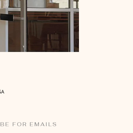
SA
BE FOR EMAILS