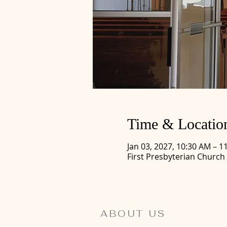
Time & Locatio
Jan 03, 2027, 10:30 AM – 1
First Presbyterian Church
ABOUT US