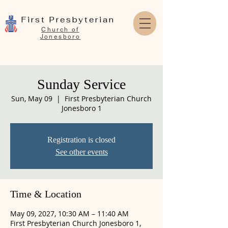
First Presbyterian
Church of
Jonesboro
Sunday Service
Sun, May 09
  |  
First Presbyterian Church
Jonesboro 1
Registration is closed
See other events
Time & Location
May 09, 2027, 10:30 AM – 11:40 AM
First Presbyterian Church Jonesboro 1,