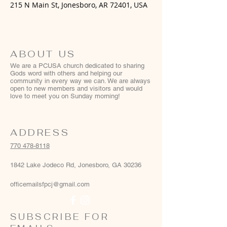
215 N Main St, Jonesboro, AR 72401, USA
ABOUT US
We are a PCUSA church dedicated to sharing
Gods word with others and helping our
community in every way we can. We are always
open to new members and visitors and would
love to meet you on Sunday morning!
ADDRESS
770 478-8118
1842 Lake Jodeco Rd, Jonesboro, GA 30236
officemailsfpcj@gmail.com
SUBSCRIBE FOR