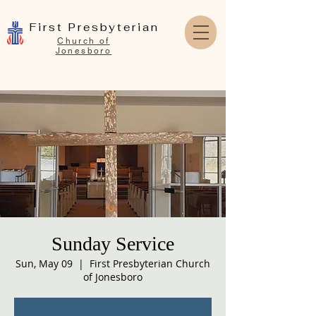
First Presbyterian
Church of
Jonesboro
Sunday Service
Sun, May 09
  |  
First Presbyterian Church
of Jonesboro