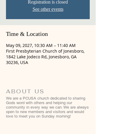
Registration is closed
See other events
Time & Location
May 09, 2027, 10:30 AM – 11:40 AM
First Presbyterian Church of Jonesboro,
1842 Lake Jodeco Rd, Jonesboro, GA
30236, USA
ABOUT US
We are a PCUSA church dedicated to sharing
Gods word with others and helping our
community in every way we can. We are always
open to new members and visitors and would
love to meet you on Sunday morning!