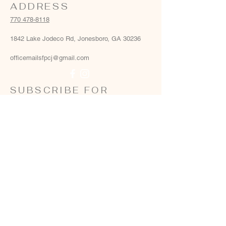
ADDRESS
770 478-8118
1842 Lake Jodeco Rd, Jonesboro, GA 30236
officemailsfpcj@gmail.com
SUBSCRIBE FOR
EMAILS
Email
*
Yes, add me to your email list
*
Subscribe Now
Terms & conditions
Privacy policy