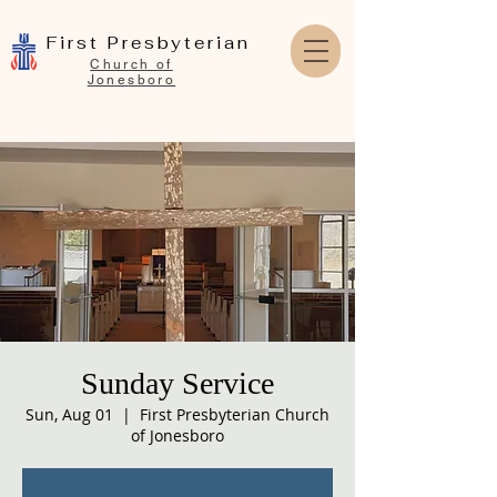
First Presbyterian
Church of
Jonesboro
Sunday Service
Sun, Aug 01
  |  
First Presbyterian Church
of Jonesboro