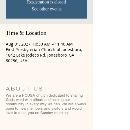
Registration is closed
See other events
Time & Location
Aug 01, 2027, 10:30 AM – 11:40 AM
First Presbyterian Church of Jonesboro,
1842 Lake Jodeco Rd, Jonesboro, GA
30236, USA
ABOUT US
We are a PCUSA church dedicated to sharing
Gods word with others and helping our
community in every way we can. We are always
open to new members and visitors and would
love to meet you on Sunday morning!