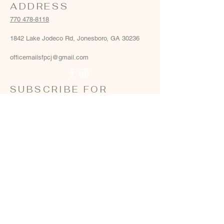
ADDRESS
770 478-8118
1842 Lake Jodeco Rd, Jonesboro, GA 30236
officemailsfpcj@gmail.com
SUBSCRIBE FOR
EMAILS
Email
*
Yes, add me to your email list
*
Subscribe Now
Terms & conditions
Privacy policy