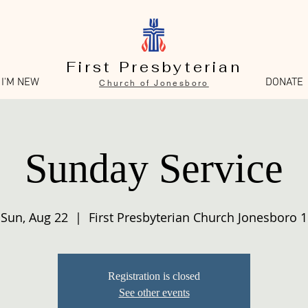
First Presbyterian
I'M NEW
DONATE
Church of Jonesboro
Sunday Service
Sun, Aug 22
  |  
First Presbyterian Church Jonesboro 1
Registration is closed
See other events