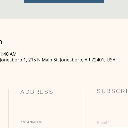
n
11:40 AM
 Jonesboro 1, 215 N Main St, Jonesboro, AR 72401, USA
SUBSCRI
ADDRESS
770 478-8118
Email
*