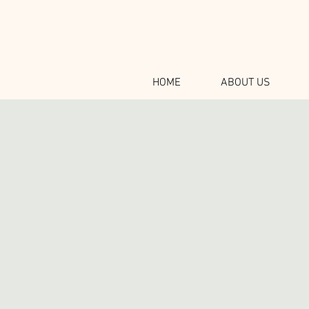
HOME
ABOUT US