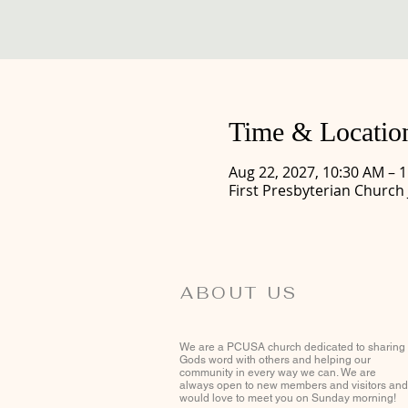
Time & Locatio
Aug 22, 2027, 10:30 AM – 
First Presbyterian Church
ABOUT US
We are a PCUSA church dedicated to sharing
Gods word with others and helping our
community in every way we can. We are
always open to new members and visitors and
would love to meet you on Sunday morning!