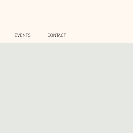
EVENTS
CONTACT