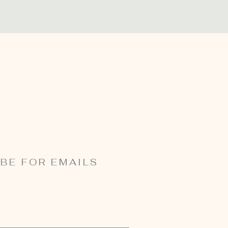
BE FOR EMAILS