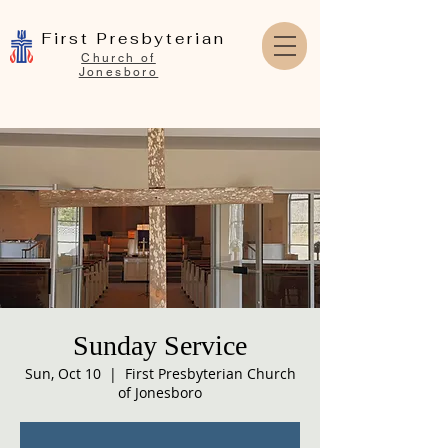
First Presbyterian
Church of
Jonesboro
Sunday Service
Sun, Oct 10
  |  
First Presbyterian Church
of Jonesboro