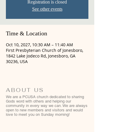
Registration is closed
See other events
Time & Location
Oct 10, 2027, 10:30 AM – 11:40 AM
First Presbyterian Church of Jonesboro,
1842 Lake Jodeco Rd, Jonesboro, GA
30236, USA
ABOUT US
We are a PCUSA church dedicated to sharing
Gods word with others and helping our
community in every way we can. We are always
open to new members and visitors and would
love to meet you on Sunday morning!