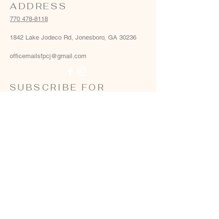
ADDRESS
770 478-8118
1842 Lake Jodeco Rd, Jonesboro, GA 30236
officemailsfpcj@gmail.com
SUBSCRIBE FOR
EMAILS
Email
*
Yes, add me to your email list
*
Subscribe Now
Terms & conditions
Privacy policy