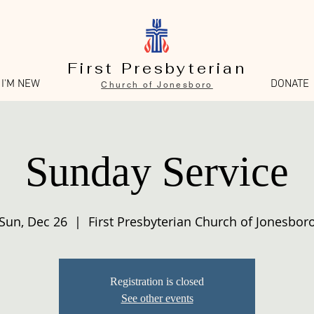
First Presbyterian
I'M NEW
DONATE
Church of Jonesboro
Sunday Service
Sun, Dec 26
  |  
First Presbyterian Church of Jonesbor
Registration is closed
See other events