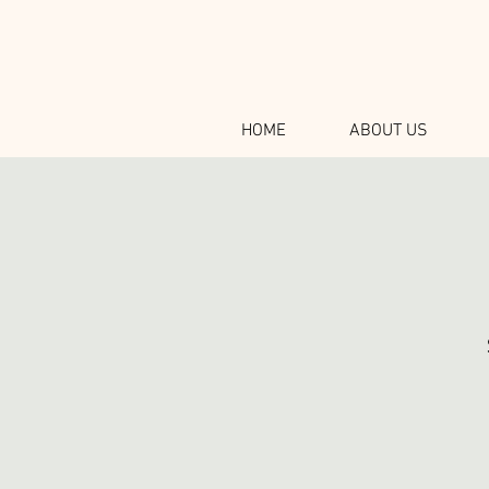
HOME
ABOUT US