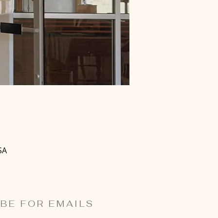
SA
BE FOR EMAILS