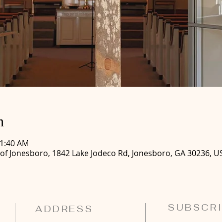
n
11:40 AM
 of Jonesboro, 1842 Lake Jodeco Rd, Jonesboro, GA 30236, U
SUBSCRI
ADDRESS