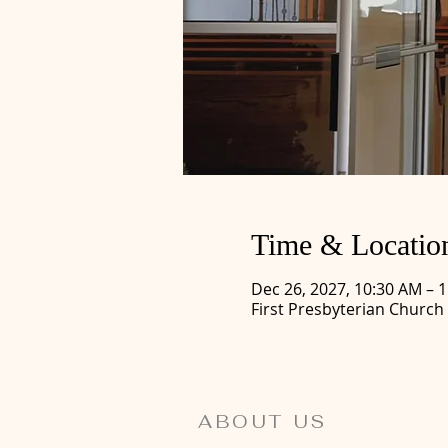
Time & Locatio
Dec 26, 2027, 10:30 AM – 
First Presbyterian Church
ABOUT US