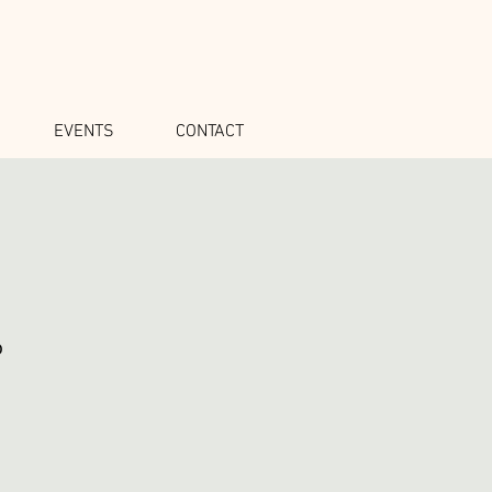
EVENTS
CONTACT
o