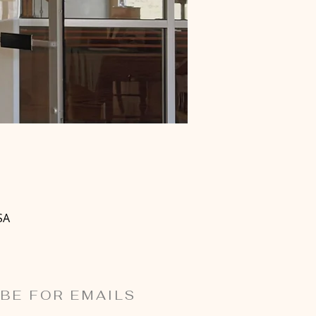
SA
BE FOR EMAILS