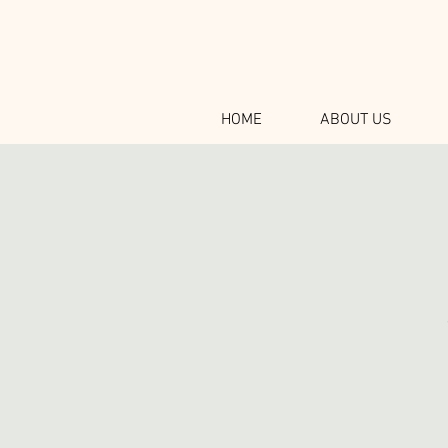
HOME
ABOUT US