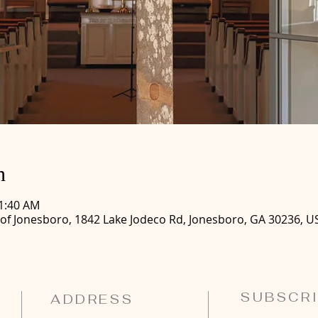
n
11:40 AM
 of Jonesboro, 1842 Lake Jodeco Rd, Jonesboro, GA 30236, U
SUBSCRI
ADDRESS