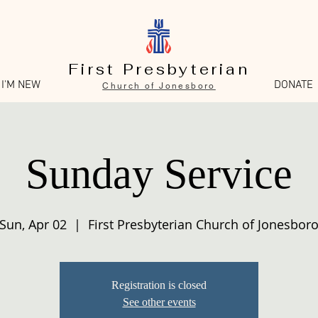
First Presbyterian
I'M NEW
DONATE
Church of Jonesboro
Sunday Service
Sun, Apr 02
  |  
First Presbyterian Church of Jonesbor
Registration is closed
See other events