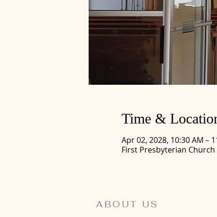
Time & Locatio
Apr 02, 2028, 10:30 AM – 
First Presbyterian Church
ABOUT US