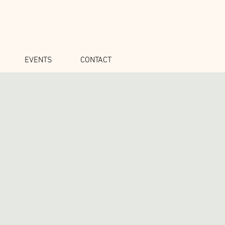
EVENTS
CONTACT
o