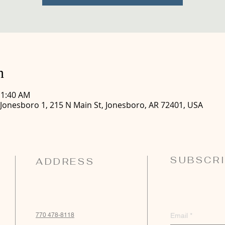
n
11:40 AM
 Jonesboro 1, 215 N Main St, Jonesboro, AR 72401, USA
SUBSCRI
ADDRESS
770 478-8118
Email
*