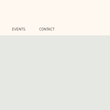
EVENTS
CONTACT
1