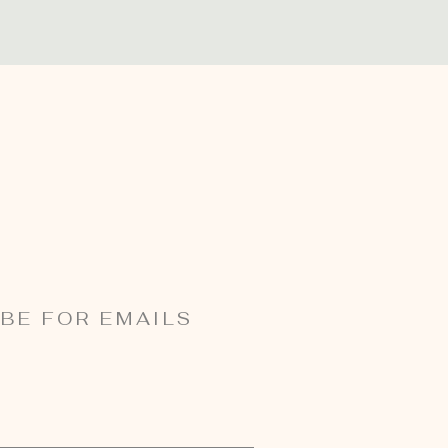
BE FOR EMAILS