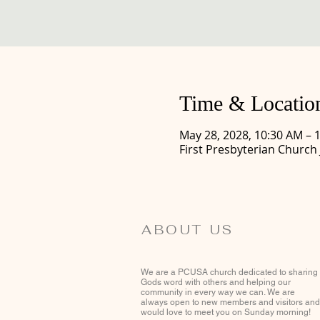
Time & Locatio
May 28, 2028, 10:30 AM – 
First Presbyterian Church
ABOUT US
We are a PCUSA church dedicated to sharing
Gods word with others and helping our
community in every way we can. We are
always open to new members and visitors and
would love to meet you on Sunday morning!