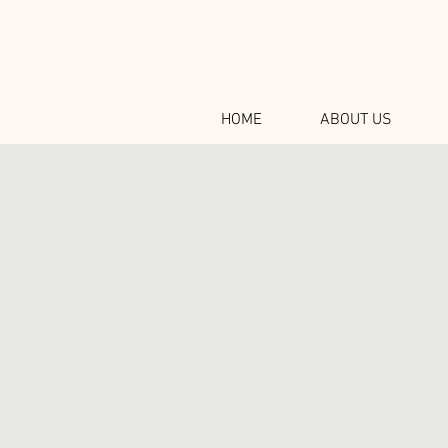
HOME
ABOUT US