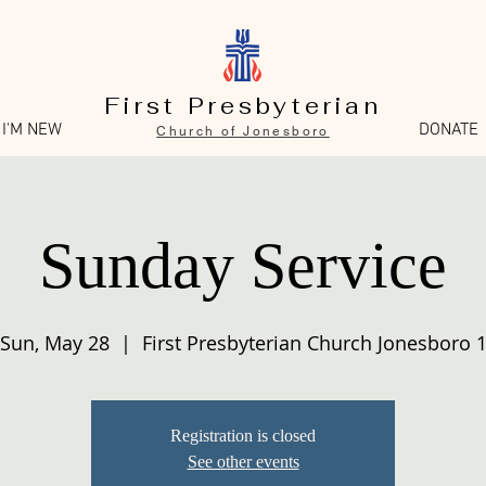
First Presbyterian
I'M NEW
DONATE
Church of Jonesboro
Sunday Service
Sun, May 28
  |  
First Presbyterian Church Jonesboro 
Registration is closed
See other events