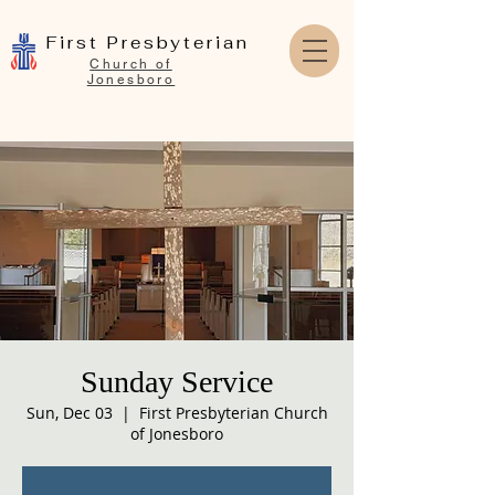
First Presbyterian
Church of
Jonesboro
Sunday Service
Sun, Dec 03
  |  
First Presbyterian Church
of Jonesboro