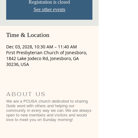
Registration is closed
See other events
Time & Location
Dec 03, 2028, 10:30 AM – 11:40 AM
First Presbyterian Church of Jonesboro,
1842 Lake Jodeco Rd, Jonesboro, GA
30236, USA
ABOUT US
We are a PCUSA church dedicated to sharing
Gods word with others and helping our
community in every way we can. We are always
open to new members and visitors and would
love to meet you on Sunday morning!