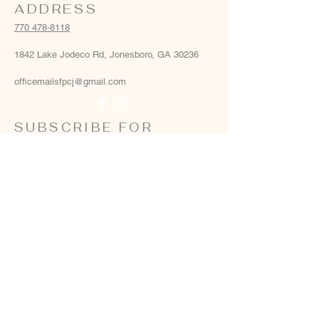
ADDRESS
770 478-8118
1842 Lake Jodeco Rd, Jonesboro, GA 30236
officemailsfpcj@gmail.com
SUBSCRIBE FOR
EMAILS
Email
*
Yes, add me to your email list
*
Subscribe Now
Terms & conditions
Privacy policy