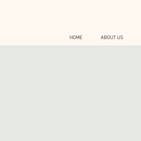
HOME
ABOUT US