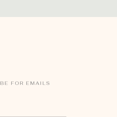
BE FOR EMAILS