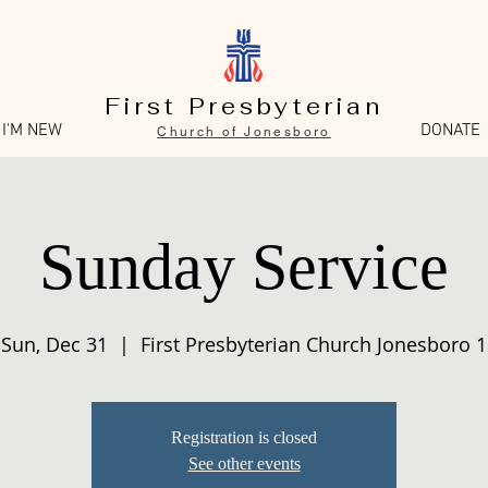
First Presbyterian
I'M NEW
DONATE
Church of Jonesboro
Sunday Service
Sun, Dec 31
  |  
First Presbyterian Church Jonesboro 1
Registration is closed
See other events