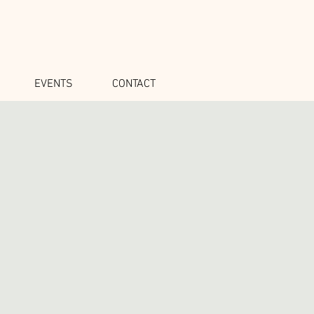
EVENTS
CONTACT