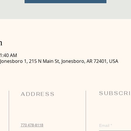
n
11:40 AM
 Jonesboro 1, 215 N Main St, Jonesboro, AR 72401, USA
SUBSCRI
ADDRESS
770 478-8118
Email
*