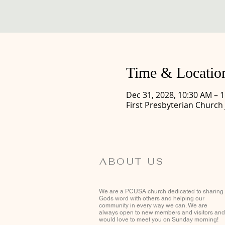
Time & Locatio
Dec 31, 2028, 10:30 AM – 
First Presbyterian Church
ABOUT US
We are a PCUSA church dedicated to sharing
Gods word with others and helping our
community in every way we can. We are
always open to new members and visitors and
would love to meet you on Sunday morning!