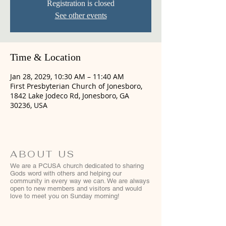
Registration is closed
See other events
Time & Location
Jan 28, 2029, 10:30 AM – 11:40 AM
First Presbyterian Church of Jonesboro,
1842 Lake Jodeco Rd, Jonesboro, GA
30236, USA
ABOUT US
We are a PCUSA church dedicated to sharing
Gods word with others and helping our
community in every way we can. We are always
open to new members and visitors and would
love to meet you on Sunday morning!