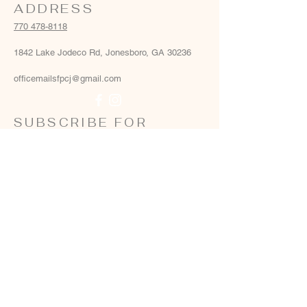
ADDRESS
770 478-8118
1842 Lake Jodeco Rd, Jonesboro, GA 30236
officemailsfpcj@gmail.com
SUBSCRIBE FOR
EMAILS
Email
*
Yes, add me to your email list
*
Subscribe Now
Terms & conditions
Privacy policy