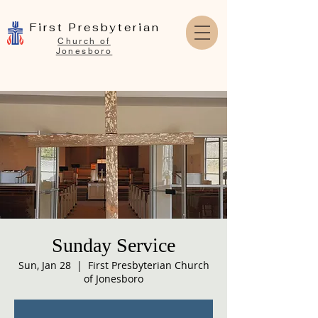
First Presbyterian
Church of
Jonesboro
Sunday Service
Sun, Jan 28
  |  
First Presbyterian Church
of Jonesboro