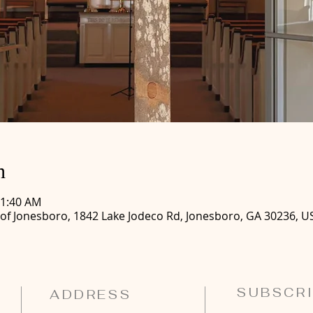
n
11:40 AM
 of Jonesboro, 1842 Lake Jodeco Rd, Jonesboro, GA 30236, U
SUBSCRI
ADDRESS