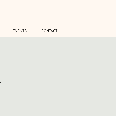
EVENTS
CONTACT
o