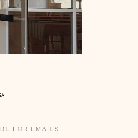
SA
BE FOR EMAILS