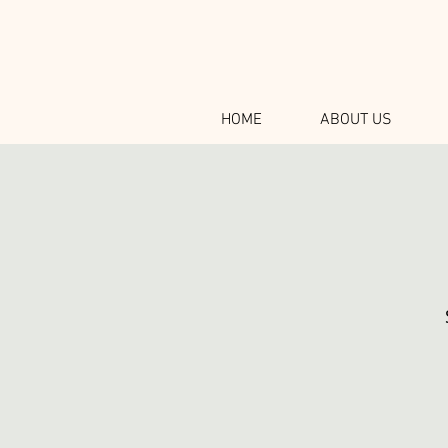
HOME
ABOUT US