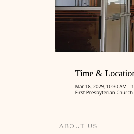
Time & Locatio
Mar 18, 2029, 10:30 AM – 
First Presbyterian Church
ABOUT US