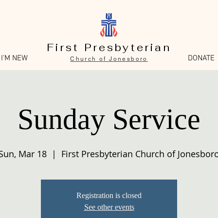
First Presbyterian
I'M NEW
DONATE
Church of Jonesboro
Sunday Service
Sun, Mar 18
  |  
First Presbyterian Church of Jonesbor
Registration is closed
See other events