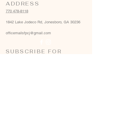
ADDRESS
770 478-8118
1842 Lake Jodeco Rd, Jonesboro, GA 30236
officemailsfpcj@gmail.com
SUBSCRIBE FOR
EMAILS
Email
*
Yes, add me to your email list
*
Subscribe Now
Terms & conditions
Privacy policy