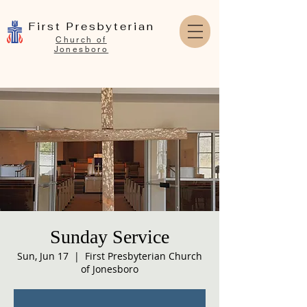
First Presbyterian
Church of
Jonesboro
Sunday Service
Sun, Jun 17
  |  
First Presbyterian Church
of Jonesboro