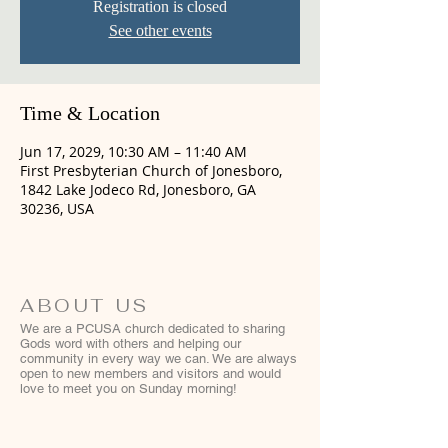
Registration is closed
See other events
Time & Location
Jun 17, 2029, 10:30 AM – 11:40 AM
First Presbyterian Church of Jonesboro,
1842 Lake Jodeco Rd, Jonesboro, GA
30236, USA
ABOUT US
We are a PCUSA church dedicated to sharing
Gods word with others and helping our
community in every way we can. We are always
open to new members and visitors and would
love to meet you on Sunday morning!