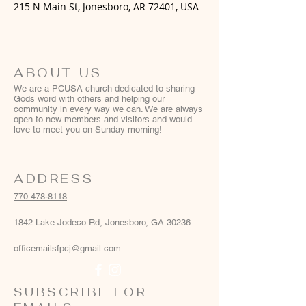
215 N Main St, Jonesboro, AR 72401, USA
ABOUT US
We are a PCUSA church dedicated to sharing
Gods word with others and helping our
community in every way we can. We are always
open to new members and visitors and would
love to meet you on Sunday morning!
ADDRESS
770 478-8118
1842 Lake Jodeco Rd, Jonesboro, GA 30236
officemailsfpcj@gmail.com
SUBSCRIBE FOR