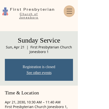
First Presbyterian
Church of
Jonesboro
Sunday Service
Sun, Apr 21
  |  
First Presbyterian Church
Jonesboro 1
Registration is closed
See other events
Time & Location
Apr 21, 2030, 10:30 AM – 11:40 AM
First Presbyterian Church Jonesboro 1,